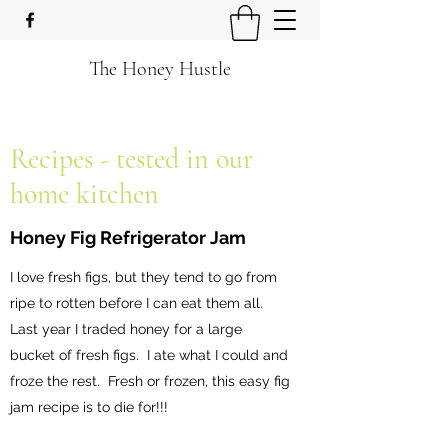
The Honey Hustle
Recipes - tested in our
home kitchen
Honey Fig Refrigerator Jam
I love fresh figs, but they tend to go from
ripe to rotten before I can eat them all.
Last year I traded honey for a large
bucket of fresh figs. I ate what I could and
froze the rest. Fresh or frozen, this easy fig
jam recipe is to die for!!!