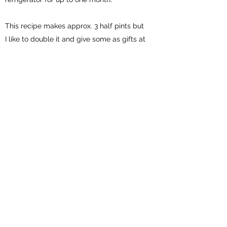
This recipe makes approx. 3 half pints but
I like to double it and give some as gifts at
the holidays.
Subscribe Form