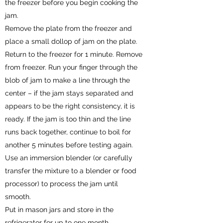
the freezer before you begin cooking the
jam.
Remove the plate from the freezer and
place a small dollop of jam on the plate.
Return to the freezer for 1 minute. Remove
from freezer. Run your finger through the
blob of jam to make a line through the
center – if the jam stays separated and
appears to be the right consistency, it is
ready. If the jam is too thin and the line
runs back together, continue to boil for
another 5 minutes before testing again.
Use an immersion blender (or carefully
transfer the mixture to a blender or food
processor) to process the jam until
smooth.
Put in mason jars and store in the
refrigerator for up to one month.