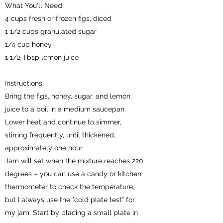
What You'll Need:
4 cups fresh or frozen figs, diced
1 1/2 cups granulated sugar
1/4 cup honey
1 1/2 Tbsp lemon juice
Instructions:
Bring the figs, honey, sugar, and lemon
juice to a boil in a medium saucepan.
Lower heat and continue to simmer,
stirring frequently, until thickened,
approximately one hour.
Jam will set when the mixture reaches 220
degrees – you can use a candy or kitchen
thermometer to check the temperature,
but I always use the "cold plate test" for
my jam. Start by placing a small plate in