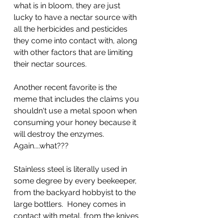
what is in bloom, they are just 
lucky to have a nectar source with 
all the herbicides and pesticides 
they come into contact with, along 
with other factors that are limiting 
their nectar sources.
Another recent favorite is the 
meme that includes the claims you 
shouldn't use a metal spoon when 
consuming your honey because it 
will destroy the enzymes.  
Again....what??? 
Stainless steel is literally used in 
some degree by every beekeeper, 
from the backyard hobbyist to the 
large bottlers.  Honey comes in 
contact with metal, from the knives 