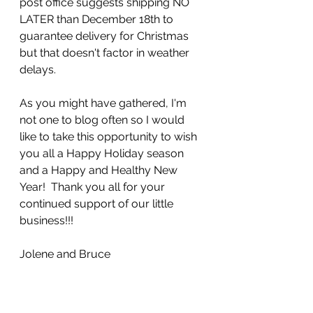
post office suggests shipping NO 
LATER than December 18th to 
guarantee delivery for Christmas 
but that doesn't factor in weather 
delays.  
As you might have gathered, I'm 
not one to blog often so I would 
like to take this opportunity to wish 
you all a Happy Holiday season 
and a Happy and Healthy New 
Year!  Thank you all for your 
continued support of our little 
business!!!  
Jolene and Bruce