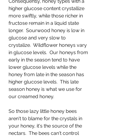
Consequently, honey types with a 
higher glucose content crystallize 
more swiftly, while those richer in 
fructose remain in a liquid state 
longer.  Sourwood honey is low in 
glucose and very slow to 
crystalize.  Wildflower honeys vary 
in glucose levels.  Our honeys from 
early in the season tend to have 
lower glucose levels while the 
honey from late in the season has 
higher glucose levels.  This late 
season honey is what we use for 
our creamed honey.
So those lazy little honey bees 
aren't to blame for the crystals in 
your honey, it's the source of the 
nectars.  The bees can't control 