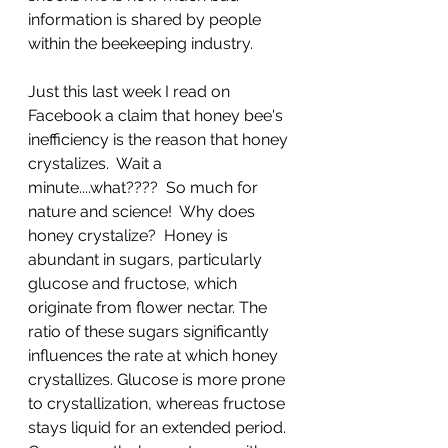
information is shared by people 
within the beekeeping industry.  
Just this last week I read on 
Facebook a claim that honey bee's 
inefficiency is the reason that honey 
crystalizes.  Wait a 
minute....what????  So much for 
nature and science!  Why does 
honey crystalize?  
Honey is 
abundant in sugars, particularly 
glucose and fructose, which 
originate from flower nectar. The 
ratio of these sugars significantly 
influences the rate at which honey 
crystallizes. Glucose is more prone 
to crystallization, whereas fructose 
stays liquid for an extended period. 