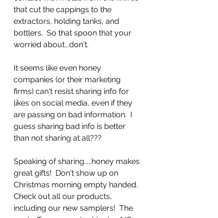
that cut the cappings to the 
extractors, holding tanks, and 
bottlers.  So that spoon that your 
worried about...don't.  
It seems like even honey 
companies (or their marketing 
firms) can't resist sharing info for 
likes on social media, even if they 
are passing on bad information.  I 
guess sharing bad info is better 
than not sharing at all???  
Speaking of sharing.....honey makes 
great gifts!  Don't show up on 
Christmas morning empty handed.  
Check out all our products, 
including our new samplers!  The 