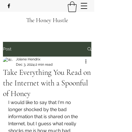
The Honey Hustle
Post
Jolene Hendrix
Dec 3, 2024
2 min read
Take Everything You Read on
the Internet with a Spoonful
of Honey
I would like to say that I'm no 
longer shocked by the bad 
information that is shared on the 
Internet, but I guess what really 
shocks me is how much bad 