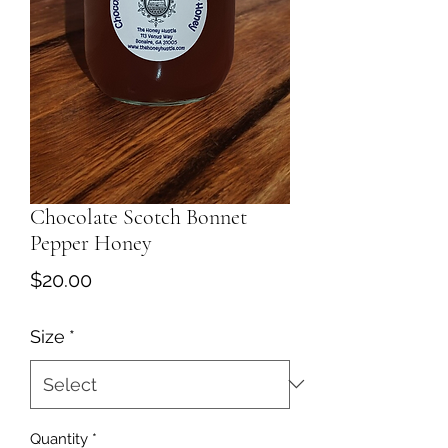
Chocolate Scotch Bonnet
Pepper Honey
Price
$20.00
Size
*
Quantity
*