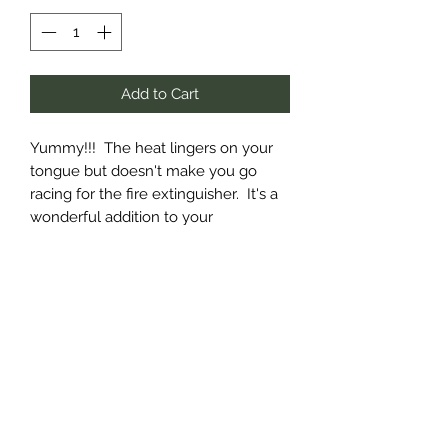
Add to Cart
Yummy!!! The heat lingers on your
tongue but doesn't make you go
racing for the fire extinguisher. It's a
wonderful addition to your
charcuterie board or for grilling.
Available in 12 oz plastic bottles(not
shown) and pints.
Subscribe Form