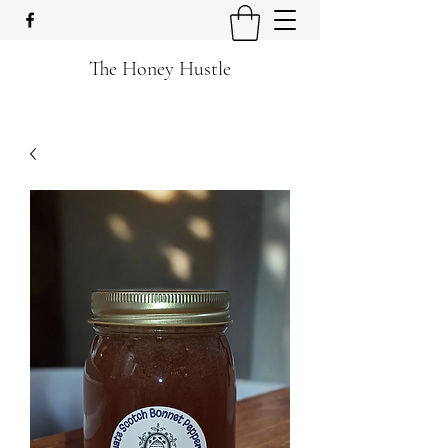
The Honey Hustle