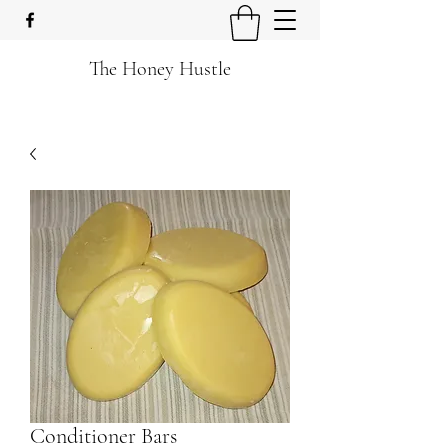
The Honey Hustle
Conditioner Bars