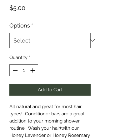
Price
$5.00
Options
*
Quantity
*
Add to Cart
All natural and great for most hair
types! Conditioner bars are a great
addition to your morning shower
routine. Wash your hair(with our
Honey Lavender or Honey Rosemary