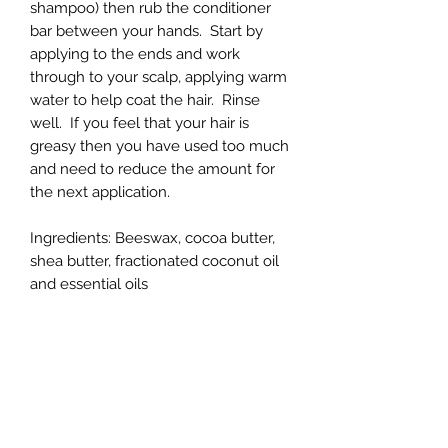
shampoo) then rub the conditioner
bar between your hands. Start by
applying to the ends and work
through to your scalp, applying warm
water to help coat the hair. Rinse
well. If you feel that your hair is
greasy then you have used too much
and need to reduce the amount for
the next application.
Ingredients: Beeswax, cocoa butter,
shea butter, fractionated coconut oil
and essential oils
**Choose from Lavender,
Lemongrass or Rosemary
2 oz bars